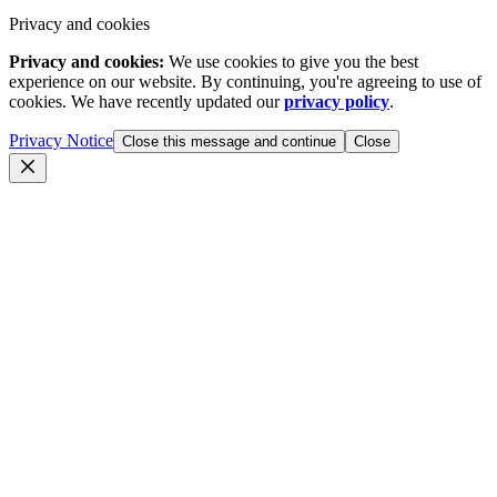
Privacy and cookies
Privacy and cookies:
We use cookies to give you the best
experience on our website. By continuing, you're agreeing to use of
cookies. We have recently updated our
privacy policy
.
Privacy Notice
Close this message and continue
Close