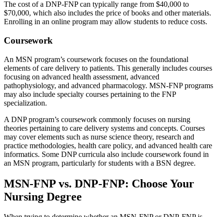
The cost of a DNP-FNP can typically range from $40,000 to
$70,000, which also includes the price of books and other materials.
Enrolling in an online program may allow students to reduce costs.
Coursework
An MSN program’s coursework focuses on the foundational
elements of care delivery to patients. This generally includes courses
focusing on advanced health assessment, advanced
pathophysiology, and advanced pharmacology. MSN-FNP programs
may also include specialty courses pertaining to the FNP
specialization.
A DNP program’s coursework commonly focuses on nursing
theories pertaining to care delivery systems and concepts. Courses
may cover elements such as nurse science theory, research and
practice methodologies, health care policy, and advanced health care
informatics. Some DNP curricula also include coursework found in
an MSN program, particularly for students with a BSN degree.
MSN-FNP vs. DNP-FNP: Choose Your
Nursing Degree
When trying to determine whether an MSN-FNP or DNP-FNP is