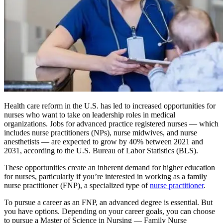
Health care reform in the U.S. has led to increased opportunities for
nurses who want to take on leadership roles in medical
organizations. Jobs for advanced practice registered nurses — which
includes nurse practitioners (NPs), nurse midwives, and nurse
anesthetists — are expected to grow by 40% between 2021 and
2031, according to the U.S. Bureau of Labor Statistics (BLS).
These opportunities create an inherent demand for higher education
for nurses, particularly if you’re interested in working as a family
nurse practitioner (FNP), a specialized type of
nurse practitioner
.
To pursue a career as an FNP, an advanced degree is essential. But
you have options. Depending on your career goals, you can choose
to pursue a Master of Science in Nursing — Family Nurse