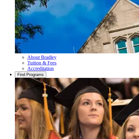
About Bradley
Tuition & Fees
Accreditation
Find Programs