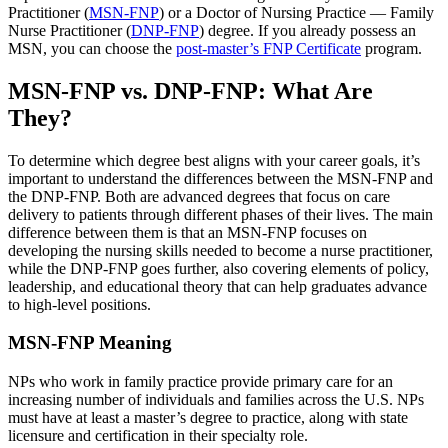
Practitioner (
MSN-FNP
) or a Doctor of Nursing Practice — Family
Nurse Practitioner (
DNP-FNP
) degree. If you already possess an
MSN, you can choose the
post-master’s FNP Certificate
program.
MSN-FNP vs. DNP-FNP: What Are
They?
To determine which degree best aligns with your career goals, it’s
important to understand the differences between the MSN-FNP and
the DNP-FNP. Both are advanced degrees that focus on care
delivery to patients through different phases of their lives. The main
difference between them is that an MSN-FNP focuses on
developing the nursing skills needed to become a nurse practitioner,
while the DNP-FNP goes further, also covering elements of policy,
leadership, and educational theory that can help graduates advance
to high-level positions.
MSN-FNP Meaning
NPs who work in family practice provide primary care for an
increasing number of individuals and families across the U.S. NPs
must have at least a master’s degree to practice, along with state
licensure and certification in their specialty role.