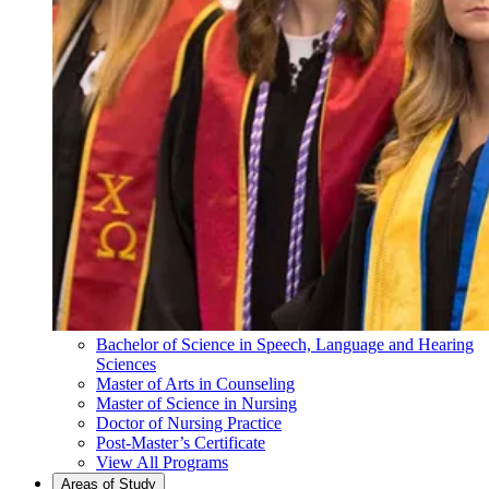
Bachelor of Science in Speech, Language and Hearing
Sciences
Master of Arts in Counseling
Master of Science in Nursing
Doctor of Nursing Practice
Post-Master’s Certificate
View All Programs
Areas of Study