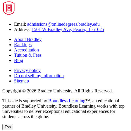
Email:
admissions@onlinedegrees.bradley.edu
Address:
1501 W Bradley Ave, Peoria, IL 61625
About Bradley
Rankings
Accreditation
Tuition & Fees
Blog
Privacy policy
Do not sell my information
Sitemap
Copyright © 2026 Bradley University. All Rights Reserved.
This site is supported by
Boundless Learning
™, an educational
partner of Bradley University. Boundless Learning works with top
universities to deliver exceptional educational experiences for
students across the globe.
Top