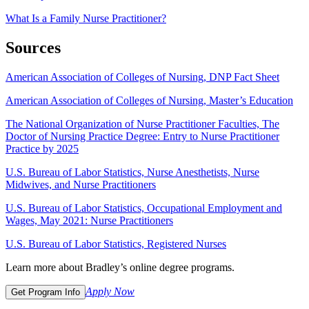
What Is a Family Nurse Practitioner?
Sources
American Association of Colleges of Nursing, DNP Fact Sheet
American Association of Colleges of Nursing, Master’s Education
The National Organization of Nurse Practitioner Faculties, The
Doctor of Nursing Practice Degree: Entry to Nurse Practitioner
Practice by 2025
U.S. Bureau of Labor Statistics, Nurse Anesthetists, Nurse
Midwives, and Nurse Practitioners
U.S. Bureau of Labor Statistics, Occupational Employment and
Wages, May 2021: Nurse Practitioners
U.S. Bureau of Labor Statistics, Registered Nurses
Learn more about Bradley’s online degree programs.
Apply Now
Get Program Info