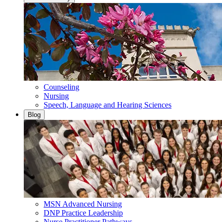
Counseling
Nursing
Speech, Language and Hearing Sciences
Blog
MSN Advanced Nursing
DNP Practice Leadership
Nurse Practitioner Pathways