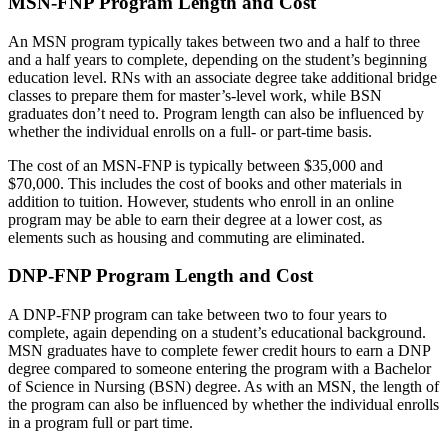
MSN-FNP Program Length and Cost
An MSN program typically takes between two and a half to three
and a half years to complete, depending on the student’s beginning
education level. RNs with an associate degree take additional bridge
classes to prepare them for master’s-level work, while BSN
graduates don’t need to. Program length can also be influenced by
whether the individual enrolls on a full- or part-time basis.
The cost of an MSN-FNP is typically between $35,000 and
$70,000. This includes the cost of books and other materials in
addition to tuition. However, students who enroll in an online
program may be able to earn their degree at a lower cost, as
elements such as housing and commuting are eliminated.
DNP-FNP Program Length and Cost
A DNP-FNP program can take between two to four years to
complete, again depending on a student’s educational background.
MSN graduates have to complete fewer credit hours to earn a DNP
degree compared to someone entering the program with a Bachelor
of Science in Nursing (BSN) degree. As with an MSN, the length of
the program can also be influenced by whether the individual enrolls
in a program full or part time.