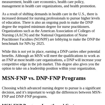
measurement, health care economics, health care policy,
management in health care organizations, and health promotion.
As a result of shifting demands in health care in the U.S., there is
increased demand for nursing professionals to pursue higher levels
of education. There is also an ongoing push to make the DNP
degree the required minimum degree for nurse practitioners.
Organizations such as the American Association of Colleges of
Nursing (AACN) and the National Organization of Nurse
Practitioner Faculties (NONPF) are lobbying to make the DNP the
benchmark for NPs by 2025.
While this is not yet in place, earning a DNP carries other potential
benefits. Although an MSN will meet the qualifications to work as
an FNP at most health care organizations, a DNP will increase your
competitive edge in the job market. This degree also gives you the
option to take on a leadership position within your organization.
MSN-FNP vs. DNP-FNP Programs
Choosing which advanced nursing degree to pursue is a significant
decision, and it’s important to weigh the differences between MSN-
FNP and DNP-FNP programs.