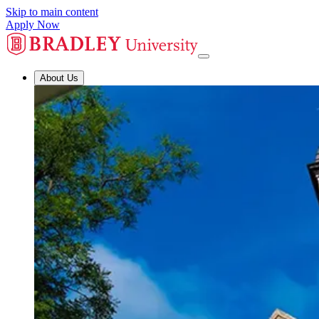
Skip to main content
Apply Now
About Us