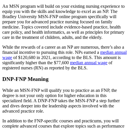
An MSN program will build on your existing nursing experience to
equip you with the skills and knowledge to excel as an NP. The
Bradley University MSN-FNP online program specifically will
prepare you for advanced practice nursing focused on family
medicine. Topics covered include evidence-based practice, health
care policy, and health informatics, as well as principles for primary
care in the treatment of children, adults, and the elderly.
While the rewards of a career as an NP are numerous, there’s also a
financial incentive to pursuing this role. NPs earned a
median annual
wage
of $120,680 in 2021, according to the BLS. This amount is
significantly higher than the $77,600
median annual wage
of
registered nurses (RN) as reported by the BLS.
DNP-FNP Meaning
While an MSN-FNP will qualify you to practice as an FNP, the
degree is not your only option for higher education in this
specialized field. A DNP-FNP takes the MSN-FNP a step further
and dives deeper into the leadership aspects involved with the
advanced practice role.
In addition to the FNP-specific courses and practicums, you will
complete advanced courses that explore topics such as performance