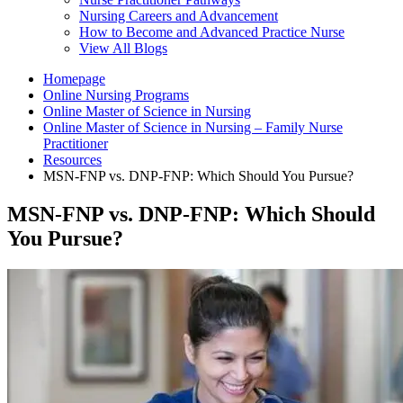
Nursing Careers and Advancement
How to Become and Advanced Practice Nurse
View All Blogs
Homepage
Online Nursing Programs
Online Master of Science in Nursing
Online Master of Science in Nursing – Family Nurse
Practitioner
Resources
MSN-FNP vs. DNP-FNP: Which Should You Pursue?
MSN-FNP vs. DNP-FNP: Which Should
You Pursue?