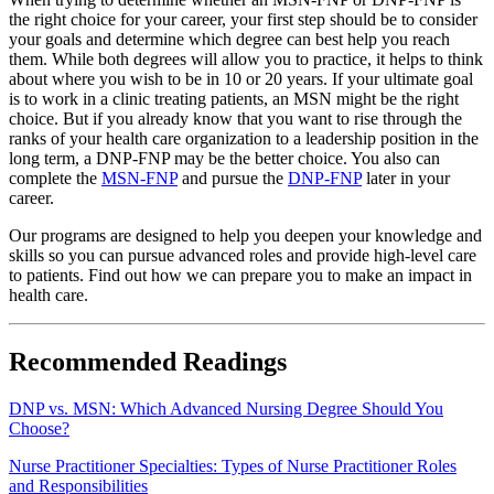
the right choice for your career, your first step should be to consider
your goals and determine which degree can best help you reach
them. While both degrees will allow you to practice, it helps to think
about where you wish to be in 10 or 20 years. If your ultimate goal
is to work in a clinic treating patients, an MSN might be the right
choice. But if you already know that you want to rise through the
ranks of your health care organization to a leadership position in the
long term, a DNP-FNP may be the better choice. You also can
complete the
MSN-FNP
and pursue the
DNP-FNP
later in your
career.
Our programs are designed to help you deepen your knowledge and
skills so you can pursue advanced roles and provide high-level care
to patients. Find out how we can prepare you to make an impact in
health care.
Recommended Readings
DNP vs. MSN: Which Advanced Nursing Degree Should You
Choose?
Nurse Practitioner Specialties: Types of Nurse Practitioner Roles
and Responsibilities