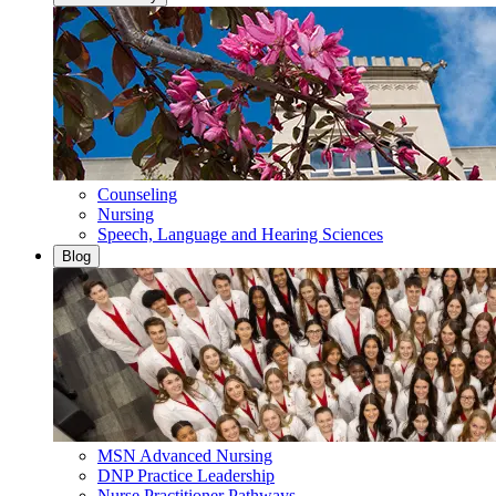
Counseling
Nursing
Speech, Language and Hearing Sciences
Blog
MSN Advanced Nursing
DNP Practice Leadership
Nurse Practitioner Pathways