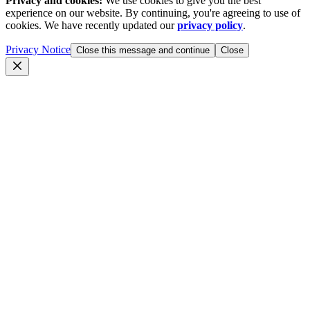
Privacy and cookies:
We use cookies to give you the best
experience on our website. By continuing, you're agreeing to use of
cookies. We have recently updated our
privacy policy
.
Privacy Notice
Close this message and continue
Close