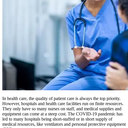
In health care, the quality of patient care is always the top priority.
However, hospitals and health care facilities run on finite resources.
They only have so many nurses on staff, and medical supplies and
equipment can come at a steep cost. The COVID-19 pandemic has
led to many hospitals being short-staffed or in short supply of
medical resources, like ventilators and personal protective equipment