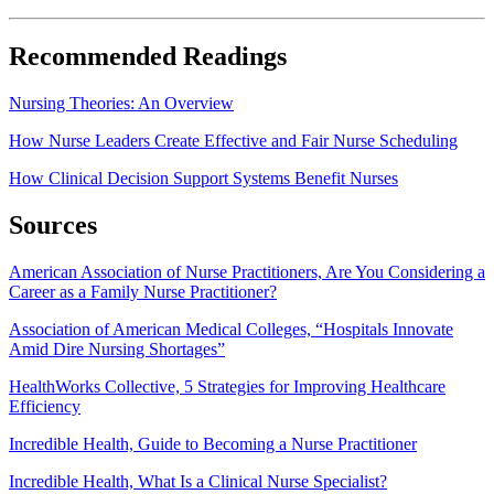
Recommended Readings
Nursing Theories: An Overview
How Nurse Leaders Create Effective and Fair Nurse Scheduling
How Clinical Decision Support Systems Benefit Nurses
Sources
American Association of Nurse Practitioners, Are You Considering a
Career as a Family Nurse Practitioner?
Association of American Medical Colleges, “Hospitals Innovate
Amid Dire Nursing Shortages”
HealthWorks Collective, 5 Strategies for Improving Healthcare
Efficiency
Incredible Health, Guide to Becoming a Nurse Practitioner
Incredible Health, What Is a Clinical Nurse Specialist?