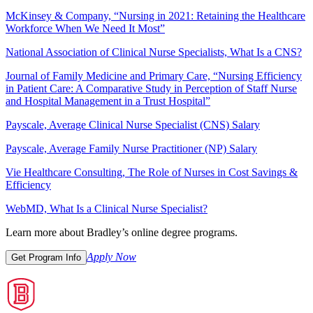
McKinsey & Company, “Nursing in 2021: Retaining the Healthcare
Workforce When We Need It Most”
National Association of Clinical Nurse Specialists, What Is a CNS?
Journal of Family Medicine and Primary Care, “Nursing Efficiency
in Patient Care: A Comparative Study in Perception of Staff Nurse
and Hospital Management in a Trust Hospital”
Payscale, Average Clinical Nurse Specialist (CNS) Salary
Payscale, Average Family Nurse Practitioner (NP) Salary
Vie Healthcare Consulting, The Role of Nurses in Cost Savings &
Efficiency
WebMD, What Is a Clinical Nurse Specialist?
Learn more about Bradley’s online degree programs.
Apply Now
Get Program Info