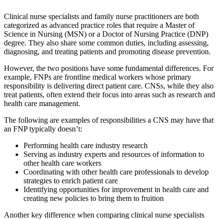
Clinical nurse specialists and family nurse practitioners are both
categorized as advanced practice roles that require a Master of
Science in Nursing (MSN) or a Doctor of Nursing Practice (DNP)
degree. They also share some common duties, including assessing,
diagnosing, and treating patients and promoting disease prevention.
However, the two positions have some fundamental differences. For
example, FNPs are frontline medical workers whose primary
responsibility is delivering direct patient care. CNSs, while they also
treat patients, often extend their focus into areas such as research and
health care management.
The following are examples of responsibilities a CNS may have that
an FNP typically doesn’t:
Performing health care industry research
Serving as industry experts and resources of information to
other health care workers
Coordinating with other health care professionals to develop
strategies to enrich patient care
Identifying opportunities for improvement in health care and
creating new policies to bring them to fruition
Another key difference when comparing clinical nurse specialists