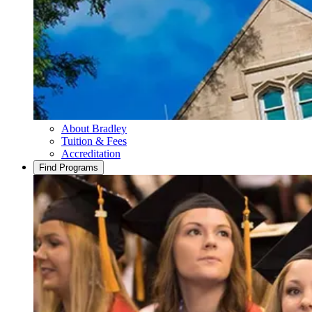
About Bradley
Tuition & Fees
Accreditation
Find Programs