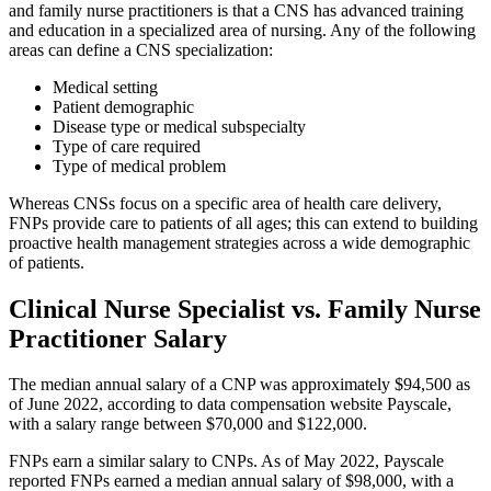
and family nurse practitioners is that a CNS has advanced training
and education in a specialized area of nursing. Any of the following
areas can define a CNS specialization:
Medical setting
Patient demographic
Disease type or medical subspecialty
Type of care required
Type of medical problem
Whereas CNSs focus on a specific area of health care delivery,
FNPs provide care to patients of all ages; this can extend to building
proactive health management strategies across a wide demographic
of patients.
Clinical Nurse Specialist vs. Family Nurse
Practitioner Salary
The median annual salary of a CNP was approximately $94,500 as
of June 2022, according to data compensation website Payscale,
with a salary range between $70,000 and $122,000.
FNPs earn a similar salary to CNPs. As of May 2022, Payscale
reported FNPs earned a median annual salary of $98,000, with a