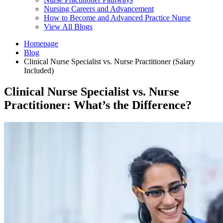
Nursing Careers and Advancement
How to Become and Advanced Practice Nurse
View All Blogs
Homepage
Blog
Clinical Nurse Specialist vs. Nurse Practitioner (Salary
Included)
Clinical Nurse Specialist vs. Nurse
Practitioner: What’s the Difference?