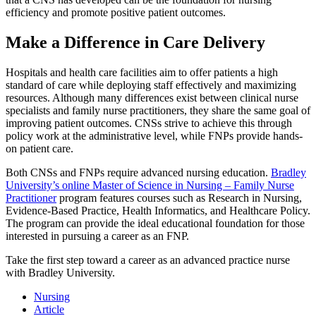
efficiency and promote positive patient outcomes.
Make a Difference in Care Delivery
Hospitals and health care facilities aim to offer patients a high
standard of care while deploying staff effectively and maximizing
resources. Although many differences exist between clinical nurse
specialists and family nurse practitioners, they share the same goal of
improving patient outcomes. CNSs strive to achieve this through
policy work at the administrative level, while FNPs provide hands-
on patient care.
Both CNSs and FNPs require advanced nursing education.
Bradley
University’s online Master of Science in Nursing – Family Nurse
Practitioner
program features courses such as Research in Nursing,
Evidence-Based Practice, Health Informatics, and Healthcare Policy.
The program can provide the ideal educational foundation for those
interested in pursuing a career as an FNP.
Take the first step toward a career as an advanced practice nurse
with Bradley University.
Nursing
Article