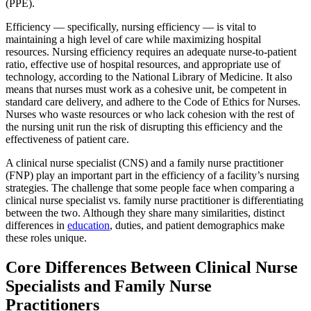
(PPE).
Efficiency — specifically, nursing efficiency — is vital to
maintaining a high level of care while maximizing hospital
resources. Nursing efficiency requires an adequate nurse-to-patient
ratio, effective use of hospital resources, and appropriate use of
technology, according to the National Library of Medicine. It also
means that nurses must work as a cohesive unit, be competent in
standard care delivery, and adhere to the Code of Ethics for Nurses.
Nurses who waste resources or who lack cohesion with the rest of
the nursing unit run the risk of disrupting this efficiency and the
effectiveness of patient care.
A clinical nurse specialist (CNS) and a family nurse practitioner
(FNP) play an important part in the efficiency of a facility’s nursing
strategies. The challenge that some people face when comparing a
clinical nurse specialist vs. family nurse practitioner is differentiating
between the two. Although they share many similarities, distinct
differences in
education
, duties, and patient demographics make
these roles unique.
Core Differences Between Clinical Nurse
Specialists and Family Nurse
Practitioners