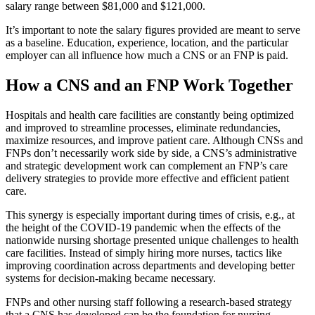
salary range between $81,000 and $121,000.
It’s important to note the salary figures provided are meant to serve
as a baseline. Education, experience, location, and the particular
employer can all influence how much a CNS or an FNP is paid.
How a CNS and an FNP Work Together
Hospitals and health care facilities are constantly being optimized
and improved to streamline processes, eliminate redundancies,
maximize resources, and improve patient care. Although CNSs and
FNPs don’t necessarily work side by side, a CNS’s administrative
and strategic development work can complement an FNP’s care
delivery strategies to provide more effective and efficient patient
care.
This synergy is especially important during times of crisis, e.g., at
the height of the COVID-19 pandemic when the effects of the
nationwide nursing shortage presented unique challenges to health
care facilities. Instead of simply hiring more nurses, tactics like
improving coordination across departments and developing better
systems for decision-making became necessary.
FNPs and other nursing staff following a research-based strategy
that a CNS has developed can be the foundation for nursing