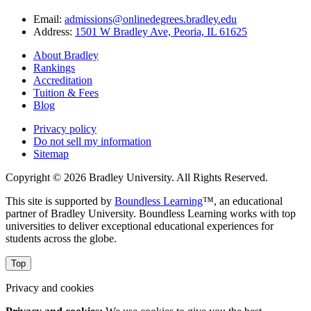
Email:
admissions@onlinedegrees.bradley.edu
Address:
1501 W Bradley Ave, Peoria, IL 61625
About Bradley
Rankings
Accreditation
Tuition & Fees
Blog
Privacy policy
Do not sell my information
Sitemap
Copyright © 2026 Bradley University. All Rights Reserved.
This site is supported by
Boundless Learning
™, an educational
partner of Bradley University. Boundless Learning works with top
universities to deliver exceptional educational experiences for
students across the globe.
Top
Privacy and cookies