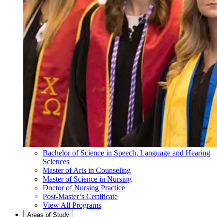
Bachelor of Science in Speech, Language and Hearing
Sciences
Master of Arts in Counseling
Master of Science in Nursing
Doctor of Nursing Practice
Post-Master’s Certificate
View All Programs
Areas of Study