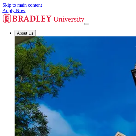
Skip to main content
Apply Now
About Us