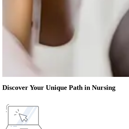
Discover Your Unique Path in Nursing