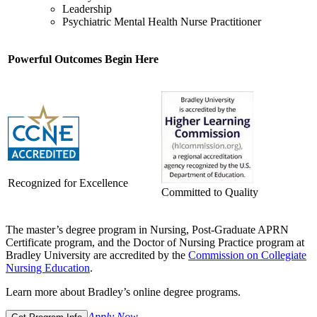
Leadership
Psychiatric Mental Health Nurse Practitioner
Powerful Outcomes Begin Here
Recognized for Excellence
Committed to Quality
The master’s degree program in Nursing, Post-Graduate APRN
Certificate program, and the Doctor of Nursing Practice program at
Bradley University are accredited by the
Commission on Collegiate
Nursing Education
.
Learn more about Bradley’s online degree programs.
Apply Now