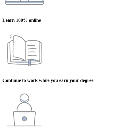
Learn 100% online
Continue to work while you earn your degree