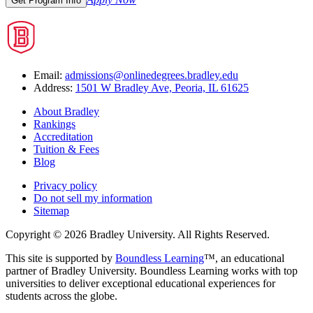
Get Program Info
Email:
admissions@onlinedegrees.bradley.edu
Address:
1501 W Bradley Ave, Peoria, IL 61625
About Bradley
Rankings
Accreditation
Tuition & Fees
Blog
Privacy policy
Do not sell my information
Sitemap
Copyright © 2026 Bradley University. All Rights Reserved.
This site is supported by
Boundless Learning
™, an educational
partner of Bradley University. Boundless Learning works with top
universities to deliver exceptional educational experiences for
students across the globe.