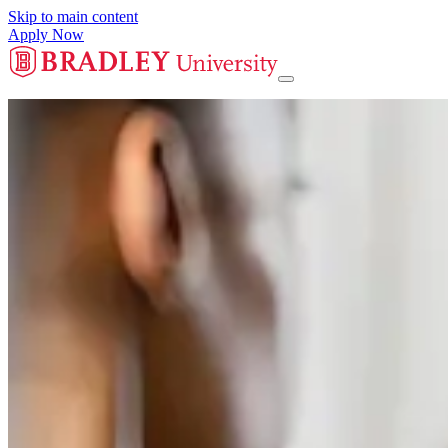
Skip to main content
Apply Now