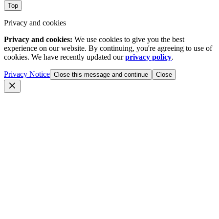
Top
Privacy and cookies
Privacy and cookies:
We use cookies to give you the best
experience on our website. By continuing, you're agreeing to use of
cookies. We have recently updated our
privacy policy
.
Privacy Notice
Close this message and continue
Close