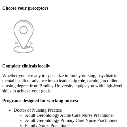
Choose your preceptors
Complete clinicals locally
Whether you're ready to specialize in family nursing, psychiatric
mental health or advance into a leadership role, earning an online
nursing degree from Bradley University equips you with high-level
skills to achieve your goals.
Programs designed for working nurses:
Doctor of Nursing Practice
Adult-Gerontology Acute Care Nurse Practitioner
Adult-Gerontology Primary Care Nurse Practitioner
Family Nurse Practitioner