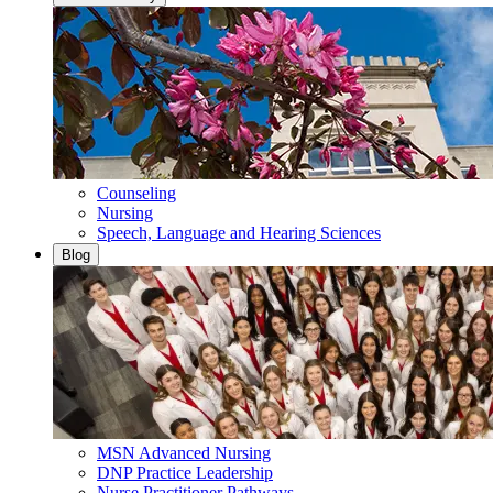
Counseling
Nursing
Speech, Language and Hearing Sciences
Blog
MSN Advanced Nursing
DNP Practice Leadership
Nurse Practitioner Pathways