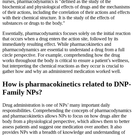
nurses, pharmacodynamics is "defined as the study of the
biochemical and physiological effects of drugs and the mechanisms
of their actions, including the correlation of their actions and effects
with their chemical structure. It is the study of the effects of
substances or drugs to the body."
Essentially, pharmacodynamics focuses solely on the initial reaction
that occurs when a drug enters the action site, followed by its
immediately resulting effect. While pharmacokinetics and
pharmacodynamics are essential to understand a drug from a full
circle perspective. For example, comprehending how the drug
works throughout the body is critical to ensure a patient’s wellness,
but interpreting the chemical reactions as they occur is crucial to
gather how and why an administered medication worked well.
How is pharmacokinetics related to DNP-
Family NPs?
Drug administration is one of NPs’ many important daily
responsibilities. Comprehending the concepts of pharmacodynamics
and pharmacokinetics allows NPs to focus on how drugs alter the
body from a physiological perspective, which allows them to better
assess patients and suggest one medication over another. It also
provides NPs with a breadth of knowledge and understanding of