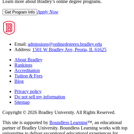
Learn more about Bradley’s online degree programs.
Apply Now
Get Program Info
Email:
admissions@onlinedegrees.bradley.edu
Address:
1501 W Bradley Ave, Peoria, IL 61625
About Bradley
Rankings
Accreditation
Tuition & Fees
Blog
Privacy policy
Do not sell my information
Sitemap
Copyright © 2026 Bradley University. All Rights Reserved.
This site is supported by
Boundless Learning
™, an educational
partner of Bradley University. Boundless Learning works with top
universities to deliver exceptional educational experiences for