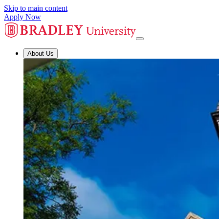
Skip to main content
Apply Now
About Us