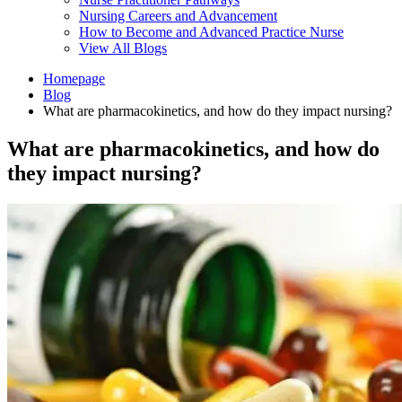
Nursing Careers and Advancement
How to Become and Advanced Practice Nurse
View All Blogs
Homepage
Blog
What are pharmacokinetics, and how do they impact nursing?
What are pharmacokinetics, and how do
they impact nursing?