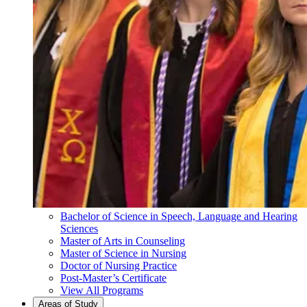
Bachelor of Science in Speech, Language and Hearing
Sciences
Master of Arts in Counseling
Master of Science in Nursing
Doctor of Nursing Practice
Post-Master’s Certificate
View All Programs
Areas of Study