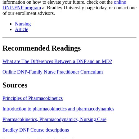
information on how to elevate your future, check out the
online
DNP-FNP program
at Bradley University page today, or contact one
of our enrollment advisors.
Nursing
Article
Recommended Readings
What are The Differences Between a DNP and an MD?
Online DNP-Family Nurse Practitioner Curriculum
Sources
Principles of Pharmacokinetics
Introduction to pharmacokinetics and pharmacodynamics
Pharmacokinetics, Pharmacodynamics, Nursing Care
Bradley DNP Course descriptions