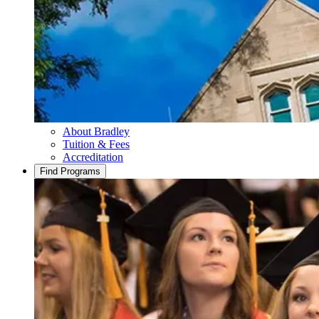
About Bradley
Tuition & Fees
Accreditation
Find Programs