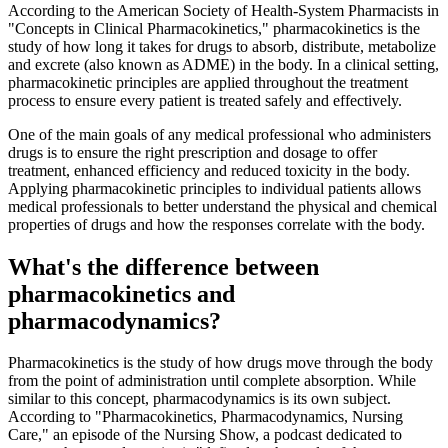
According to the American Society of Health-System Pharmacists in
"Concepts in Clinical Pharmacokinetics," pharmacokinetics is the
study of how long it takes for drugs to absorb, distribute, metabolize
and excrete (also known as ADME) in the body. In a clinical setting,
pharmacokinetic principles are applied throughout the treatment
process to ensure every patient is treated safely and effectively.
One of the main goals of any medical professional who administers
drugs is to ensure the right prescription and dosage to offer
treatment, enhanced efficiency and reduced toxicity in the body.
Applying pharmacokinetic principles to individual patients allows
medical professionals to better understand the physical and chemical
properties of drugs and how the responses correlate with the body.
What's the difference between
pharmacokinetics and
pharmacodynamics?
Pharmacokinetics is the study of how drugs move through the body
from the point of administration until complete absorption. While
similar to this concept, pharmacodynamics is its own subject.
According to "Pharmacokinetics, Pharmacodynamics, Nursing
Care," an episode of the Nursing Show, a podcast dedicated to