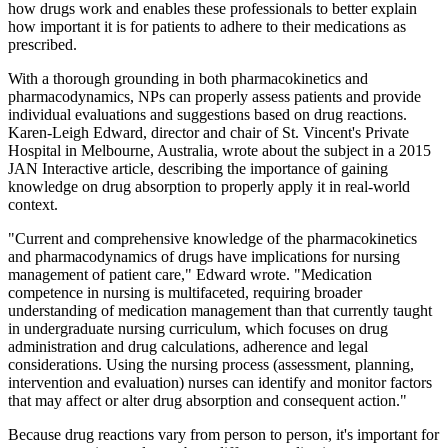
how drugs work and enables these professionals to better explain
how important it is for patients to adhere to their medications as
prescribed.
With a thorough grounding in both pharmacokinetics and
pharmacodynamics, NPs can properly assess patients and provide
individual evaluations and suggestions based on drug reactions.
Karen-Leigh Edward, director and chair of St. Vincent's Private
Hospital in Melbourne, Australia, wrote about the subject in a 2015
JAN Interactive article, describing the importance of gaining
knowledge on drug absorption to properly apply it in real-world
context.
"Current and comprehensive knowledge of the pharmacokinetics
and pharmacodynamics of drugs have implications for nursing
management of patient care," Edward wrote. "Medication
competence in nursing is multifaceted, requiring broader
understanding of medication management than that currently taught
in undergraduate nursing curriculum, which focuses on drug
administration and drug calculations, adherence and legal
considerations. Using the nursing process (assessment, planning,
intervention and evaluation) nurses can identify and monitor factors
that may affect or alter drug absorption and consequent action."
Because drug reactions vary from person to person, it's important for