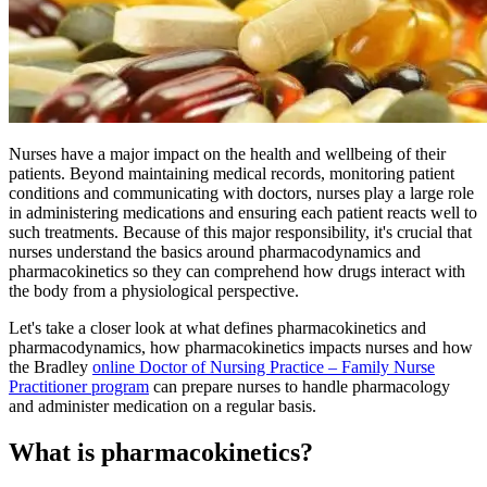
Nurses have a major impact on the health and wellbeing of their
patients. Beyond maintaining medical records, monitoring patient
conditions and communicating with doctors, nurses play a large role
in administering medications and ensuring each patient reacts well to
such treatments. Because of this major responsibility, it's crucial that
nurses understand the basics around pharmacodynamics and
pharmacokinetics so they can comprehend how drugs interact with
the body from a physiological perspective.
Let's take a closer look at what defines pharmacokinetics and
pharmacodynamics, how pharmacokinetics impacts nurses and how
the Bradley
online Doctor of Nursing Practice – Family Nurse
Practitioner program
can prepare nurses to handle pharmacology
and administer medication on a regular basis.
What is pharmacokinetics?