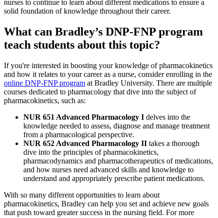
nurses to continue to learn about different medications to ensure a
solid foundation of knowledge throughout their career.
What can Bradley’s DNP-FNP program
teach students about this topic?
If you're interested in boosting your knowledge of pharmacokinetics
and how it relates to your career as a nurse, consider enrolling in the
online DNP-FNP program
at Bradley University. There are multiple
courses dedicated to pharmacology that dive into the subject of
pharmacokinetics, such as:
NUR 651 Advanced Pharmacology I
delves into the
knowledge needed to assess, diagnose and manage treatment
from a pharmacological perspective.
NUR 652 Advanced Pharmacology II
takes a thorough
dive into the principles of pharmacokinetics,
pharmacodynamics and pharmacotherapeutics of medications,
and how nurses need advanced skills and knowledge to
understand and appropriately prescribe patient medications.
With so many different opportunities to learn about
pharmacokinetics, Bradley can help you set and achieve new goals
that push toward greater success in the nursing field. For more