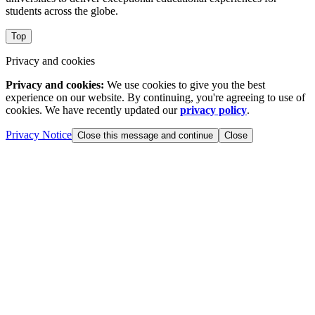
students across the globe.
Top
Privacy and cookies
Privacy and cookies:
We use cookies to give you the best
experience on our website. By continuing, you're agreeing to use of
cookies. We have recently updated our
privacy policy
.
Privacy Notice
Close this message and continue
Close