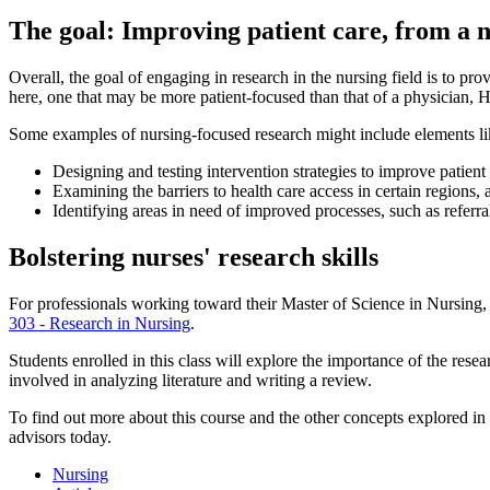
The goal: Improving patient care, from a n
Overall, the goal of engaging in research in the nursing field is to pr
here, one that may be more patient-focused than that of a physician, Hen
Some examples of nursing-focused research might include elements li
Designing and testing intervention strategies to improve patie
Examining the barriers to health care access in certain regions,
Identifying areas in need of improved processes, such as refer
Bolstering nurses' research skills
For professionals working toward their Master of Science in Nursing, sp
303 - Research in Nursing
.
Students enrolled in this class will explore the importance of the resea
involved in analyzing literature and writing a review.
To find out more about this course and the other concepts explored in
advisors today.
Nursing