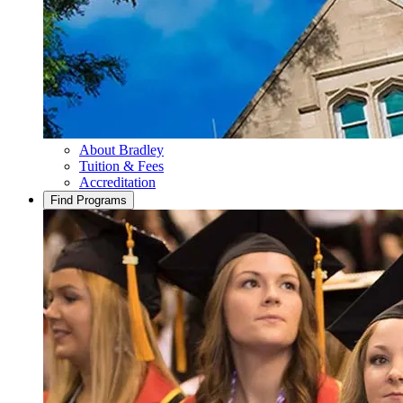
About Bradley
Tuition & Fees
Accreditation
Find Programs