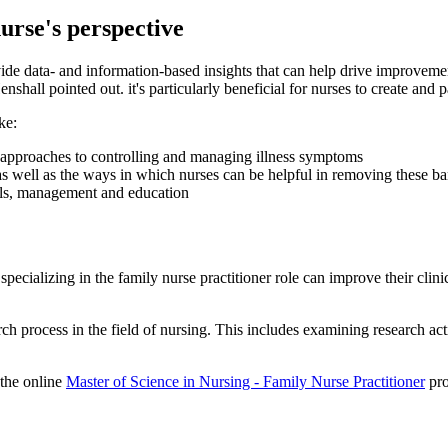
urse's perspective
ovide data- and information-based insights that can help drive improvemen
shall pointed out. it's particularly beneficial for nurses to create and 
ke:
nt approaches to controlling and managing illness symptoms
 as well as the ways in which nurses can be helpful in removing these ba
rals, management and education
ecializing in the family nurse practitioner role can improve their clinic
rch process in the field of nursing. This includes examining research act
 the online
Master of Science in Nursing - Family Nurse Practitioner
pro