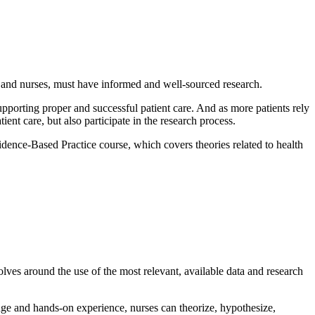
ns and nurses, must have informed and well-sourced research.
supporting proper and successful patient care. And as more patients rely
tient care, but also participate in the research process.
dence-Based Practice course, which covers theories related to health
olves around the use of the most relevant, available data and research
ge and hands-on experience, nurses can theorize, hypothesize,