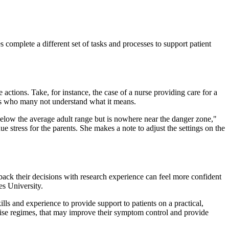
s complete a different set of tasks and processes to support patient
 actions. Take, for instance, the case of a nurse providing care for a
nts who many not understand what it means.
 below the average adult range but is nowhere near the danger zone,"
 stress for the parents. She makes a note to adjust the settings on the
ack their decisions with research experience can feel more confident
es University.
lls and experience to provide support to patients on a practical,
ercise regimes, that may improve their symptom control and provide