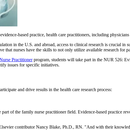
 evidence-based practice, health care practitioners, including physicia
ulation in the U.S. and abroad, access to clinical research is crucial in 
ve that nurses have the skills to not only utilize available research for pa
Nurse Practitioner
program, students will take part in the NUR 526: Evi
fy issues for specific initiatives.
rticipate and drive results in the health care research process:
 part of the family nurse practitioner field. Evidence-based practice rev
 Elsevier contributor Nancy Blake, Ph.D., RN. "And with their knowled