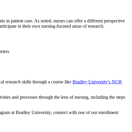
ts in patient care. As noted, nurses can offer a different perspective
participate in their own nursing-focused areas of research.
rriers
al research skills through a course like
Bradley University's NUR
ivities and processes through the lens of nursing, including the steps
gram at Bradley University, connect with one of our enrollment