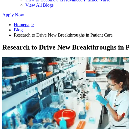
View All Blogs
Apply Now
Homepage
Blog
Research to Drive New Breakthroughs in Patient Care
Research to Drive New Breakthroughs in P