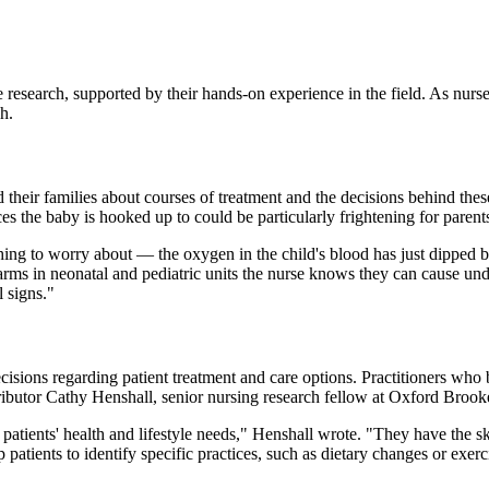
e research, supported by their hands-on experience in the field. As nurse
ch.
 their families about courses of treatment and the decisions behind these
s the baby is hooked up to could be particularly frightening for pare
othing to worry about — the oxygen in the child's blood has just dipped
ms in neonatal and pediatric units the nurse knows they can cause undue
l signs."
sions regarding patient treatment and care options. Practitioners who b
ributor Cathy Henshall, senior nursing research fellow at Oxford Brook
patients' health and lifestyle needs," Henshall wrote. "They have the ski
p patients to identify specific practices, such as dietary changes or ex