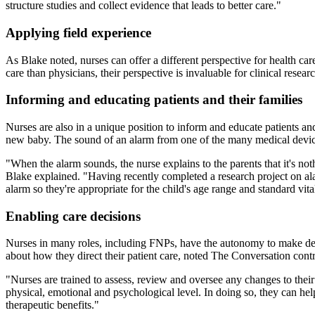
structure studies and collect evidence that leads to better care."
Applying field experience
As Blake noted, nurses can offer a different perspective for health car
care than physicians, their perspective is invaluable for clinical resear
Informing and educating patients and their families
Nurses are also in a unique position to inform and educate patients and
new baby. The sound of an alarm from one of the many medical device
"When the alarm sounds, the nurse explains to the parents that it's n
Blake explained. "Having recently completed a research project on alar
alarm so they're appropriate for the child's age range and standard vita
Enabling care decisions
Nurses in many roles, including FNPs, have the autonomy to make deci
about how they direct their patient care, noted The Conversation cont
"Nurses are trained to assess, review and oversee any changes to their 
physical, emotional and psychological level. In doing so, they can hel
therapeutic benefits."