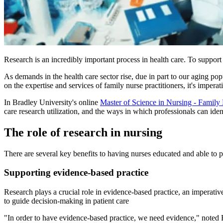
Research is an incredibly important process in health care. To support
As demands in the health care sector rise, due in part to our aging pop
on the expertise and services of family nurse practitioners, it's imperati
In Bradley University's online
Master of Science in Nursing - Family 
care research utilization, and the ways in which professionals can identi
The role of research in nursing
There are several key benefits to having nurses educated and able to pa
Supporting evidence-based practice
Research plays a crucial role in evidence-based practice, an imperative
to guide decision-making in patient care
"In order to have evidence-based practice, we need evidence," noted