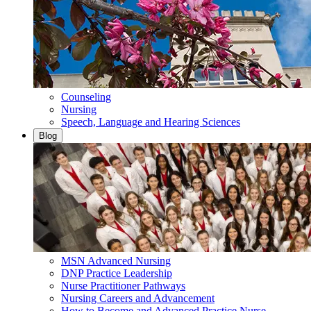
Counseling
Nursing
Speech, Language and Hearing Sciences
Blog
MSN Advanced Nursing
DNP Practice Leadership
Nurse Practitioner Pathways
Nursing Careers and Advancement
How to Become and Advanced Practice Nurse