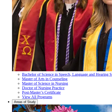
Bachelor of Science in Speech, Language and Hearing S
Master of Arts in Counseling
Master of Science in Nursing
Doctor of Nursing Practice
Post-Master’s Certificate
View All Programs
Areas of Study