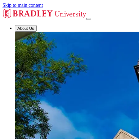
Skip to main content
About Us