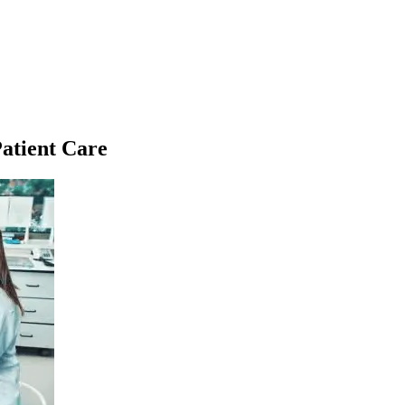
atient Care