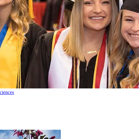
ciences