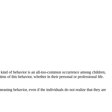
s kind of behavior is an all-too-common occurrence among children,
ims of this behavior, whether in their personal or professional life.
meaning behavior, even if the individuals do not realize that they are