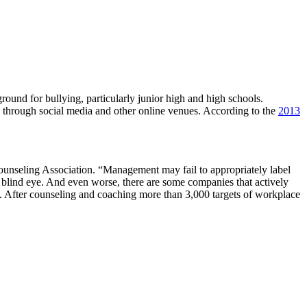
 ground for bullying, particularly junior high and high schools.
n through social media and other online venues. According to the
2013
ounseling Association. “Management may fail to appropriately label
 a blind eye. And even worse, there are some companies that actively
s. After counseling and coaching more than 3,000 targets of workplace