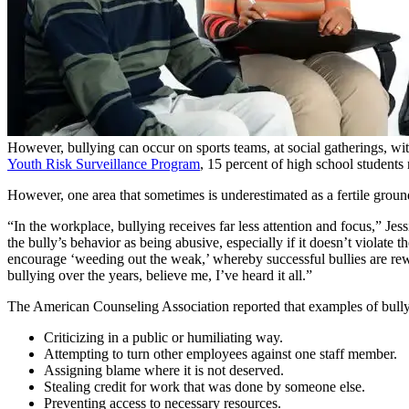
However, bullying can occur on sports teams, at social gatherings, wi
Youth Risk Surveillance Program
, 15 percent of high school students r
However, one area that sometimes is underestimated as a fertile groun
“In the workplace, bullying receives far less attention and focus,” Je
the bully’s behavior as being abusive, especially if it doesn’t violat
encourage ‘weeding out the weak,’ whereby successful bullies are rew
bullying over the years, believe me, I’ve heard it all.”
The American Counseling Association reported that examples of bully
Criticizing in a public or humiliating way.
Attempting to turn other employees against one staff member.
Assigning blame where it is not deserved.
Stealing credit for work that was done by someone else.
Preventing access to necessary resources.