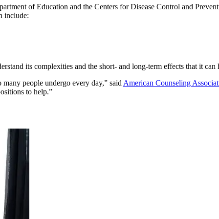
partment of Education and the Centers for Disease Control and Preven
n include:
rstand its complexities and the short- and long-term effects that it can
too many people undergo every day,” said
American Counseling Associat
ositions to help.”