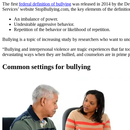
The first
federal definition of bullying
was released in 2014 by the De
Services’ website StopBullying.com, the key elements of the definitio
An imbalance of power.
Undesirable aggressive behavior.
Repetition of the behavior or likelihood of repetition.
Bullying is a topic of increasing study by researchers who want to unde
“Bullying and interpersonal violence are tragic experiences that far 
devastating ways when they are bullied, and counselors are in prime p
Common settings for bullying