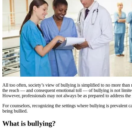
All too often, society’s view of bullying is simplified to no more t
the reach — and consequent emotional toll — of bullying is not limited t
However, professionals may not always be as prepared to address the i
For counselors, recognizing the settings where bullying is prevalent can
being bullied.
What is bullying?