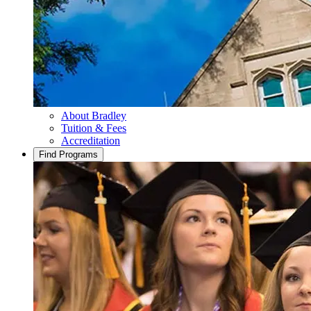
About Bradley
Tuition & Fees
Accreditation
Find Programs