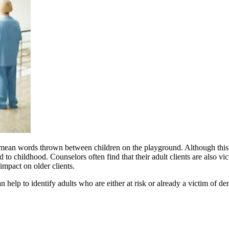
han mean words thrown between children on the playground. Although thi
o childhood. Counselors often find that their adult clients are also vict
mpact on older clients.
 help to identify adults who are either at risk or already a victim of de