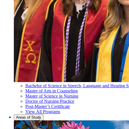
Bachelor of Science in Speech, Language and Hearing S
Master of Arts in Counseling
Master of Science in Nursing
Doctor of Nursing Practice
Post-Master’s Certificate
View All Programs
Areas of Study