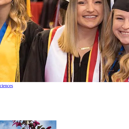
ciences