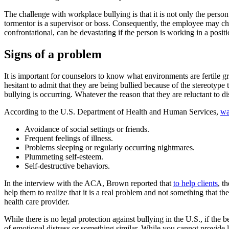
The challenge with workplace bullying is that it is not only the person’
tormentor is a supervisor or boss. Consequently, the employee may choo
confrontational, can be devastating if the person is working in a positi
Signs of a problem
It is important for counselors to know what environments are fertile gr
hesitant to admit that they are being bullied because of the stereotype
bullying is occurring. Whatever the reason that they are reluctant to d
According to the U.S. Department of Health and Human Services,
wa
Avoidance of social settings or friends.
Frequent feelings of illness.
Problems sleeping or regularly occurring nightmares.
Plummeting self-esteem.
Self-destructive behaviors.
In the interview with the ACA, Brown reported that
to help clients
, t
help them to realize that it is a real problem and not something that t
health care provider.
While there is no legal protection against bullying in the U.S., if the 
of emotional distress or something similar. While you cannot provide l