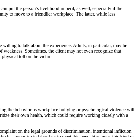
an put the person’s livelihood in peril, as well, especially if the
ity to move to a friendlier workplace. The latter, while less
 willing to talk about the experience. Adults, in particular, may be
gn of weakness. Sometimes, the client may not even recognize that
physical toll on the victim.
beling the behavior as workplace bullying or psychological violence will
oritize their own health, which could require working closely with a
complaint on the legal grounds of discrimination, intentional infliction
ho has expertise in labor law to meet this need. However, this kind of