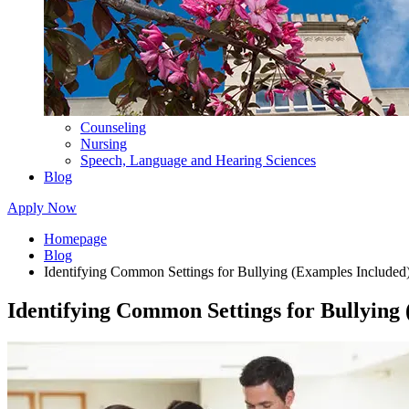
Counseling
Nursing
Speech, Language and Hearing Sciences
Blog
Apply Now
Homepage
Blog
Identifying Common Settings for Bullying (Examples Included
Identifying Common Settings for Bullying