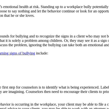
s emotional health at risk. Standing up to a workplace bully potentially c
se to say nothing and let the behavior continue or look for an opportun
on that he or she loves.
ounds for bullying and to recognize the signs in a client who may not be
 that it is solely a problem among children. Or, they may see it as a si
iscuss the problem, ignoring the bullying can take both an emotional and 
rning signs of bullying
include:
he first step for counselors is to identify what is being experienced. La
hey are imagining. Counselors then need to encourage their clients to pri
behavior is occurring in the workplace, your client may be able to file a 
egal advice to your clients, you may be able to work with an attorney w