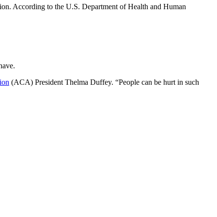
tion. According to the U.S. Department of Health and Human
 have.
ion
(ACA) President Thelma Duffey. “People can be hurt in such