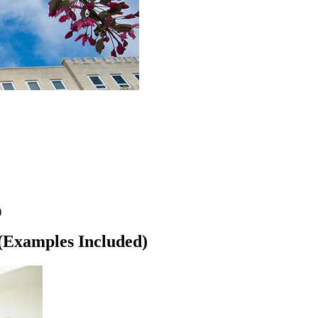
)
 (Examples Included)