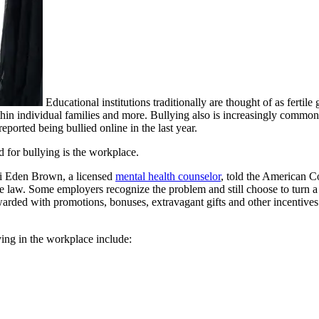
Educational institutions traditionally are thought of as fertile
thin individual families and more. Bullying also is increasingly commo
eported being bullied online in the last year.
d for bullying is the workplace.
ssi Eden Brown, a licensed
mental health counselor
, told the American C
e the law. Some employers recognize the problem and still choose to turn
arded with promotions, bonuses, extravagant gifts and other incentive
ing in the workplace include: