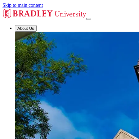
Skip to main content
About Us