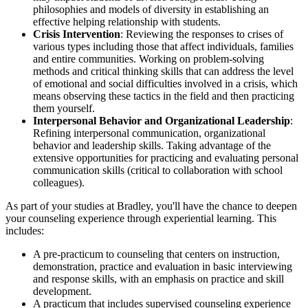
philosophies and models of diversity in establishing an
effective helping relationship with students.
Crisis Intervention
: Reviewing the responses to crises of
various types including those that affect individuals, families
and entire communities. Working on problem-solving
methods and critical thinking skills that can address the level
of emotional and social difficulties involved in a crisis, which
means observing these tactics in the field and then practicing
them yourself.
Interpersonal Behavior and Organizational Leadership
:
Refining interpersonal communication, organizational
behavior and leadership skills. Taking advantage of the
extensive opportunities for practicing and evaluating personal
communication skills (critical to collaboration with school
colleagues).
As part of your studies at Bradley, you'll have the chance to deepen
your counseling experience through experiential learning. This
includes:
A pre-practicum to counseling that centers on instruction,
demonstration, practice and evaluation in basic interviewing
and response skills, with an emphasis on practice and skill
development.
A practicum that includes supervised counseling experience