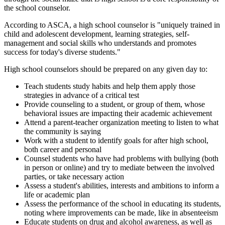
the school counselor.
According to ASCA, a high school counselor is "uniquely trained in
child and adolescent development, learning strategies, self-
management and social skills who understands and promotes
success for today's diverse students."
High school counselors should be prepared on any given day to:
Teach students study habits and help them apply those
strategies in advance of a critical test
Provide counseling to a student, or group of them, whose
behavioral issues are impacting their academic achievement
Attend a parent-teacher organization meeting to listen to what
the community is saying
Work with a student to identify goals for after high school,
both career and personal
Counsel students who have had problems with bullying (both
in person or online) and try to mediate between the involved
parties, or take necessary action
Assess a student's abilities, interests and ambitions to inform a
life or academic plan
Assess the performance of the school in educating its students,
noting where improvements can be made, like in absenteeism
Educate students on drug and alcohol awareness, as well as