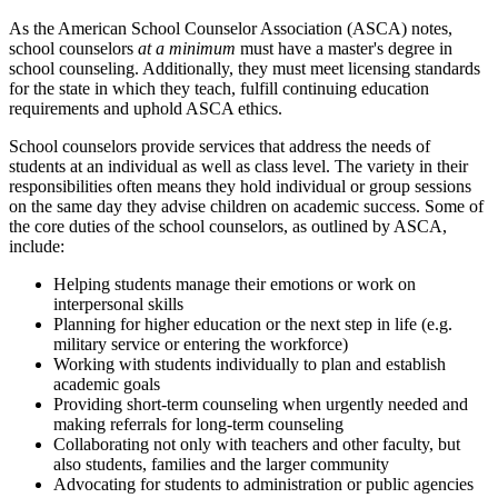
As the American School Counselor Association (ASCA) notes,
school counselors
at a minimum
must have a master's degree in
school counseling. Additionally, they must meet licensing standards
for the state in which they teach, fulfill continuing education
requirements and uphold ASCA ethics.
School counselors provide services that address the needs of
students at an individual as well as class level. The variety in their
responsibilities often means they hold individual or group sessions
on the same day they advise children on academic success. Some of
the core duties of the school counselors, as outlined by ASCA,
include:
Helping students manage their emotions or work on
interpersonal skills
Planning for higher education or the next step in life (e.g.
military service or entering the workforce)
Working with students individually to plan and establish
academic goals
Providing short-term counseling when urgently needed and
making referrals for long-term counseling
Collaborating not only with teachers and other faculty, but
also students, families and the larger community
Advocating for students to administration or public agencies