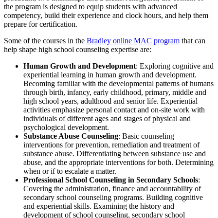
the program is designed to equip students with advanced
competency, build their experience and clock hours, and help them
prepare for certification.
Some of the courses in the
Bradley online MAC program
that can
help shape high school counseling expertise are:
Human Growth and Development
: Exploring cognitive and
experiential learning in human growth and development.
Becoming familiar with the developmental patterns of humans
through birth, infancy, early childhood, primary, middle and
high school years, adulthood and senior life. Experiential
activities emphasize personal contact and on-site work with
individuals of different ages and stages of physical and
psychological development.
Substance Abuse Counseling
: Basic counseling
interventions for prevention, remediation and treatment of
substance abuse. Differentiating between substance use and
abuse, and the appropriate interventions for both. Determining
when or if to escalate a matter.
Professional School Counseling in Secondary Schools
:
Covering the administration, finance and accountability of
secondary school counseling programs. Building cognitive
and experiential skills. Examining the history and
development of school counseling, secondary school