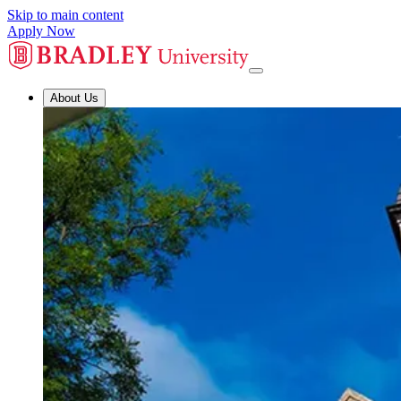
Skip to main content
Apply Now
About Us