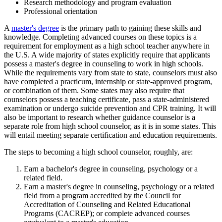
Research methodology and program evaluation
Professional orientation
A
master's degree
is the primary path to gaining these skills and
knowledge. Completing advanced courses on these topics is a
requirement for employment as a high school teacher anywhere in
the U.S. A wide majority of states explicitly require that applicants
possess a master's degree in counseling to work in high schools.
While the requirements vary from state to state, counselors must also
have completed a practicum, internship or state-approved program,
or combination of them. Some states may also require that
counselors possess a teaching certificate, pass a state-administered
examination or undergo suicide prevention and CPR training. It will
also be important to research whether guidance counselor is a
separate role from high school counselor, as it is in some states. This
will entail meeting separate certification and education requirements.
The steps to becoming a high school counselor, roughly, are:
Earn a bachelor's degree in counseling, psychology or a
related field.
Earn a master's degree in counseling, psychology or a related
field from a program accredited by the Council for
Accreditation of Counseling and Related Educational
Programs (CACREP); or complete advanced courses