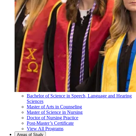
Bachelor of Science in Speech, Language and Hearing
Sciences
Master of Arts in Counseling
Master of Science in Nursing
Doctor of Nursing Practice
Post-Master’s Certificate
View All Programs
Areas of Study