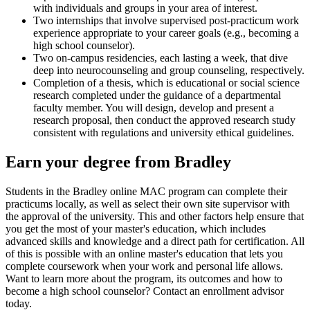
with individuals and groups in your area of interest.
Two internships that involve supervised post-practicum work
experience appropriate to your career goals (e.g., becoming a
high school counselor).
Two on-campus residencies, each lasting a week, that dive
deep into neurocounseling and group counseling, respectively.
Completion of a thesis, which is educational or social science
research completed under the guidance of a departmental
faculty member. You will design, develop and present a
research proposal, then conduct the approved research study
consistent with regulations and university ethical guidelines.
Earn your degree from Bradley
Students in the Bradley online MAC program can complete their
practicums locally, as well as select their own site supervisor with
the approval of the university. This and other factors help ensure that
you get the most of your master's education, which includes
advanced skills and knowledge and a direct path for certification. All
of this is possible with an online master's education that lets you
complete coursework when your work and personal life allows.
Want to learn more about the program, its outcomes and how to
become a high school counselor? Contact an enrollment advisor
today.