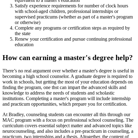
equivalent to a master's education
Satisfy experience requirements for number of clock hours
with school-aged children, professional internships or
supervised practicums (whether as part of a master's program
or otherwise)
Complete any programs or certification steps as required by
the state
Renew your certification and pursue continuing professional
education
How can earning a master's degree help?
There’s no real argument over whether a master's degree is useful in
becoming a high school counselor. A graduate degree is required to
work in schools, but getting the most of your education depends on
finding the program, one thst can impart the advanced skills and
knowledge to address the needs of students and scholastic
institutions. Completing a master's program will include internship
and practicum opportunities, which prepare you for certification.
At Bradley, counseling students can encounter all this through our
MAC program with a focus on professional school counseling. The
curriculum covers essential subject matter and advanced topics like
neurocounseling, and also includes a pre-practicum in counseling, a
practicum, two internships and a thesis. Altogether, the content of