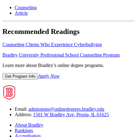
Counseling
Article
Recommended Readings
Counseling Clients Who Experience Cyberbullying
Bradley University Professional School Counseling Program
Learn more about Bradley’s online degree programs.
Apply Now
Get Program Info
Email:
admissions@onlinedegrees.bradley.edu
Address:
1501 W Bradley Ave, Peoria, IL 61625
About Bradley
Rankings
Accreditation