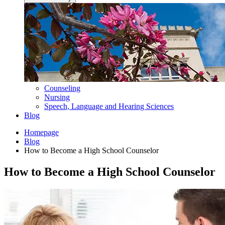
Counseling
Nursing
Speech, Language and Hearing Sciences
Blog
Homepage
Blog
How to Become a High School Counselor
How to Become a High School Counselor