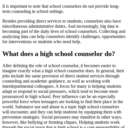
It is important to note that school counselors do not provide long-
term counseling in school settings.
Besides providing direct services to students, counselors also have
miscellaneous administrative duties. And increasingly, big data is
becoming part of the daily lives of school counselors. Collecting and
analyzing data can help counselors identify challenges, opportunities
for interventions or students who need help.
What does a high school counselor do?
After defining the role of school counselor, it becomes easier to
imagine exactly what a high school counselor does. In general, their
jobs include the same provision of direct student services through
counseling and academic guidance, as well as working with
interdepartmental colleagues. A focus for many is helping students
adapt or respond to social pressures, which tend to become more
pronounced in high school. Peer influence can be an especially
powerful force when teenagers are looking to find their place in the
world. Substance use and abuse is a topic high school counselors
will encounter, and they can help students by equipping them with
prevention strategies. Social pressures may manifest in other ways,
however, like bullying or forming cliques. Helping students work
through the social maze that is high school is a core responsibility of