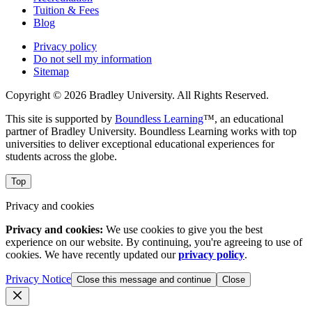
Tuition & Fees
Blog
Privacy policy
Do not sell my information
Sitemap
Copyright © 2026 Bradley University. All Rights Reserved.
This site is supported by
Boundless Learning
™, an educational
partner of Bradley University. Boundless Learning works with top
universities to deliver exceptional educational experiences for
students across the globe.
Top
Privacy and cookies
Privacy and cookies:
We use cookies to give you the best
experience on our website. By continuing, you're agreeing to use of
cookies. We have recently updated our
privacy policy
.
Privacy Notice
Close this message and continue
Close