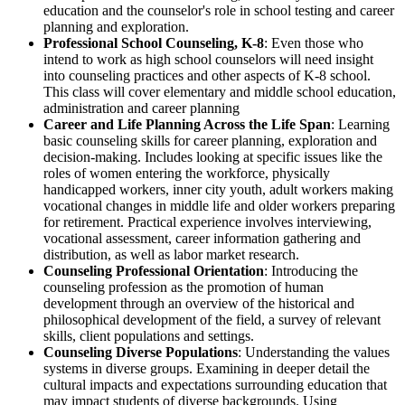
education and the counselor's role in school testing and career
planning and exploration.
Professional School Counseling, K-8
: Even those who
intend to work as high school counselors will need insight
into counseling practices and other aspects of K-8 school.
This class will cover elementary and middle school education,
administration and career planning
Career and Life Planning Across the Life Span
: Learning
basic counseling skills for career planning, exploration and
decision-making. Includes looking at specific issues like the
roles of women entering the workforce, physically
handicapped workers, inner city youth, adult workers making
vocational changes in middle life and older workers preparing
for retirement. Practical experience involves interviewing,
vocational assessment, career information gathering and
distribution, as well as labor market research.
Counseling Professional Orientation
: Introducing the
counseling profession as the promotion of human
development through an overview of the historical and
philosophical development of the field, a survey of relevant
skills, client populations and settings.
Counseling Diverse Populations
: Understanding the values
systems in diverse groups. Examining in deeper detail the
cultural impacts and expectations surrounding education that
may impact students of diverse backgrounds. Using