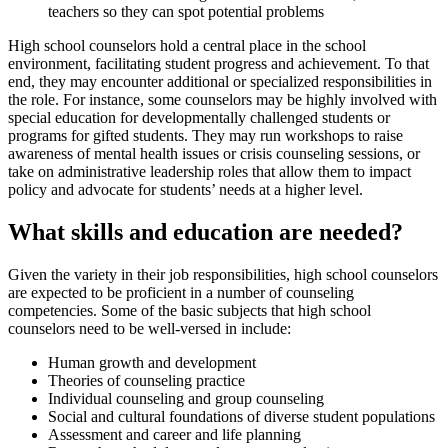
teachers so they can spot potential problems
High school counselors hold a central place in the school
environment, facilitating student progress and achievement. To that
end, they may encounter additional or specialized responsibilities in
the role. For instance, some counselors may be highly involved with
special education for developmentally challenged students or
programs for gifted students. They may run workshops to raise
awareness of mental health issues or crisis counseling sessions, or
take on administrative leadership roles that allow them to impact
policy and advocate for students’ needs at a higher level.
What skills and education are needed?
Given the variety in their job responsibilities, high school counselors
are expected to be proficient in a number of counseling
competencies. Some of the basic subjects that high school
counselors need to be well-versed in include:
Human growth and development
Theories of counseling practice
Individual counseling and group counseling
Social and cultural foundations of diverse student populations
Assessment and career and life planning