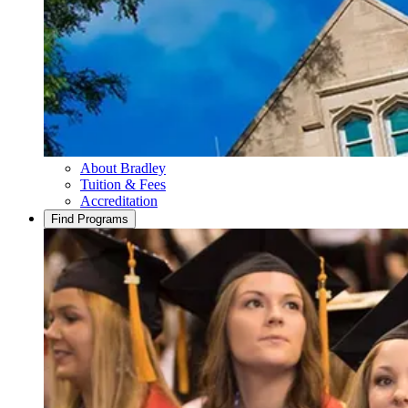
About Bradley
Tuition & Fees
Accreditation
Find Programs