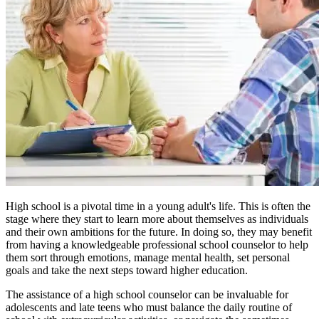
High school is a pivotal time in a young adult's life. This is often the
stage where they start to learn more about themselves as individuals
and their own ambitions for the future. In doing so, they may benefit
from having a knowledgeable professional school counselor to help
them sort through emotions, manage mental health, set personal
goals and take the next steps toward higher education.
The assistance of a high school counselor can be invaluable for
adolescents and late teens who must balance the daily routine of