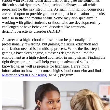
school with extracurricular activities, or navigate the sometimes-
difficult social dynamics of high school hallways — all while
preparing for the next step in life. As such, high school counselors
are relied upon to provide guidance not just in educational pursuits,
but also in life and mental health. Some may also specialize in
working with gifted students, or those who are developmentally
challenged or have behavioral disorders like attention-
deficit/hyperactivity disorder (ADHD).
A career as a high school counselor can be personally and
professionally rewarding, but gaining the skills, education and
certification needed is a multistep process. While the first step is
getting a bachelor's degree, a master's degree is required for
employment as a high school counselor in many states. Finding the
right degree program will help you gain advanced skills and
knowledge, as well as prepare for licensure. Here's more
information on how to become a high school counselor and find a
Master of Arts in Counseling
(MAC) program.