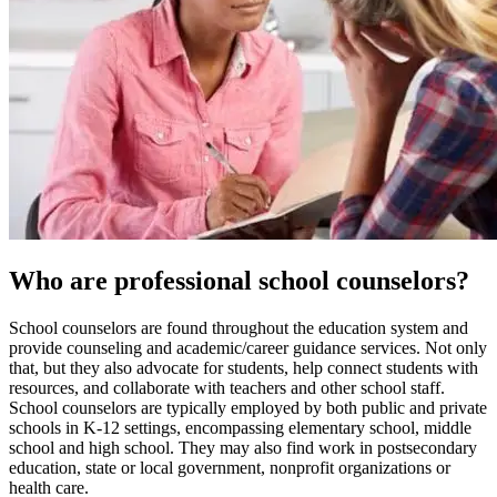
Who are professional school counselors?
School counselors are found throughout the education system and
provide counseling and academic/career guidance services. Not only
that, but they also advocate for students, help connect students with
resources, and collaborate with teachers and other school staff.
School counselors are typically employed by both public and private
schools in K-12 settings, encompassing elementary school, middle
school and high school. They may also find work in postsecondary
education, state or local government, nonprofit organizations or
health care.