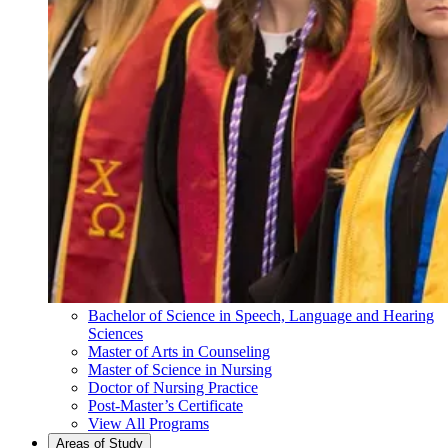
Bachelor of Science in Speech, Language and Hearing
Sciences
Master of Arts in Counseling
Master of Science in Nursing
Doctor of Nursing Practice
Post-Master’s Certificate
View All Programs
Areas of Study