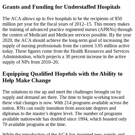
Grants and Funding for Understaffed Hospitals
The ACA allows up to five hospitals to be the recipients of $50
million per year for the fiscal years of 2012–15. This money makes
the training of advanced practice registered nurses (APRNs) through
the centers of Medicaid and Medicare services possible. By the year
2020, the ACA should achieve the long-term goal of increasing the
supply of nursing professionals from the current 3.95 million active
today. These figures come from the Health Resources and Services
Administration, which projects a 30 percent increase in the active
supply of NPs from 2010–20.
Equipping Qualified Hopefuls with the Ability to
Help Make Change
The solutions to rise up and meet the challenges brought on by
supply and demand are there. The time to begin working toward
these vital changes is now. With 214 programs available across the
nation, RNs can easily transition from associate degrees and
diplomas to the master’s degree level. The number of programs
available nationwide has doubled since 1994, which boasted only
70 available programs at the time.
While the introduction of the ACA has invented new supply and