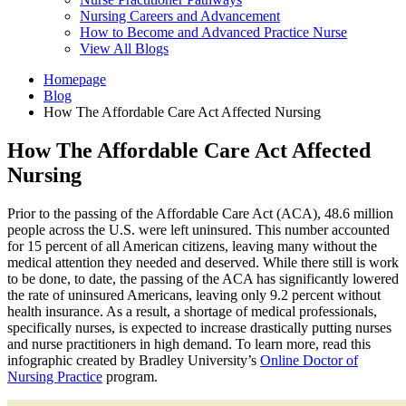
Nursing Careers and Advancement
How to Become and Advanced Practice Nurse
View All Blogs
Homepage
Blog
How The Affordable Care Act Affected Nursing
How The Affordable Care Act Affected
Nursing
Prior to the passing of the Affordable Care Act (ACA), 48.6 million
people across the U.S. were left uninsured. This number accounted
for 15 percent of all American citizens, leaving many without the
medical attention they needed and deserved. While there still is work
to be done, to date, the passing of the ACA has significantly lowered
the rate of uninsured Americans, leaving only 9.2 percent without
health insurance. As a result, a shortage of medical professionals,
specifically nurses, is expected to increase drastically putting nurses
and nurse practitioners in high demand. To learn more, read this
infographic created by Bradley University’s
Online Doctor of
Nursing Practice
program.