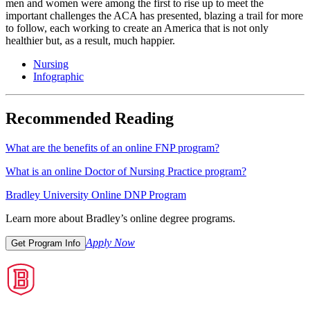
men and women were among the first to rise up to meet the
important challenges the ACA has presented, blazing a trail for more
to follow, each working to create an America that is not only
healthier but, as a result, much happier.
Nursing
Infographic
Recommended Reading
What are the benefits of an online FNP program?
What is an online Doctor of Nursing Practice program?
Bradley University Online DNP Program
Learn more about Bradley’s online degree programs.
Apply Now
Get Program Info