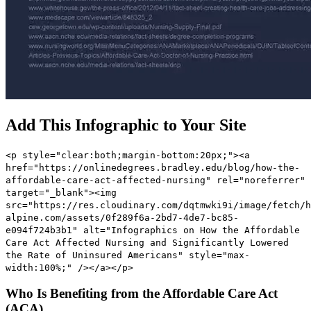
Add This Infographic to Your Site
<p style="clear:both;margin-bottom:20px;"><a
href="https://onlinedegrees.bradley.edu/blog/how-the-
affordable-care-act-affected-nursing" rel="noreferrer"
target="_blank"><img
src="https://res.cloudinary.com/dqtmwki9i/image/fetch/h
alpine.com/assets/0f289f6a-2bd7-4de7-bc85-
e094f724b3b1" alt="Infographics on How the Affordable
Care Act Affected Nursing and Significantly Lowered
the Rate of Uninsured Americans" style="max-
width:100%;" /></a></p>
Who Is Benefiting from the Affordable Care Act
(ACA)