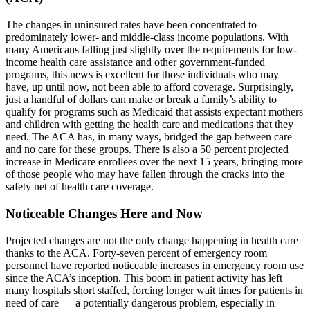
The changes in uninsured rates have been concentrated to
predominately lower- and middle-class income populations. With
many Americans falling just slightly over the requirements for low-
income health care assistance and other government-funded
programs, this news is excellent for those individuals who may
have, up until now, not been able to afford coverage. Surprisingly,
just a handful of dollars can make or break a family’s ability to
qualify for programs such as Medicaid that assists expectant mothers
and children with getting the health care and medications that they
need. The ACA has, in many ways, bridged the gap between care
and no care for these groups. There is also a 50 percent projected
increase in Medicare enrollees over the next 15 years, bringing more
of those people who may have fallen through the cracks into the
safety net of health care coverage.
Noticeable Changes Here and Now
Projected changes are not the only change happening in health care
thanks to the ACA. Forty-seven percent of emergency room
personnel have reported noticeable increases in emergency room use
since the ACA’s inception. This boom in patient activity has left
many hospitals short staffed, forcing longer wait times for patients in
need of care — a potentially dangerous problem, especially in