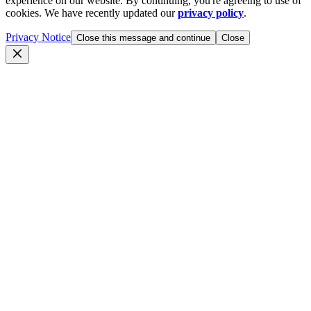
experience on our website. By continuing, you're agreeing to use of
cookies. We have recently updated our
privacy policy
.
Privacy Notice
Close this message and continue
Close