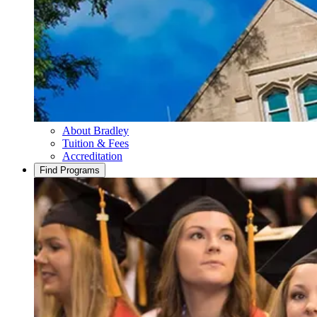
About Bradley
Tuition & Fees
Accreditation
Find Programs