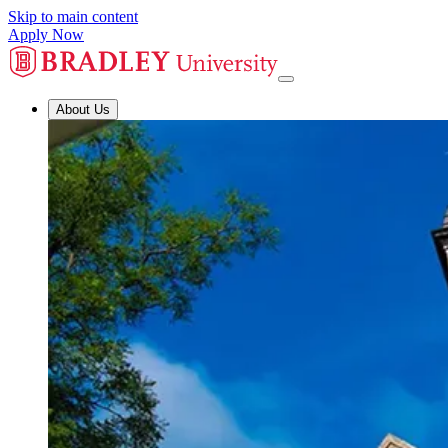
Skip to main content
Apply Now
About Us