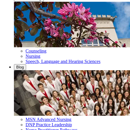
Counseling
Nursing
Speech, Language and Hearing Sciences
Blog
MSN Advanced Nursing
DNP Practice Leadership
Nurse Practitioner Pathways