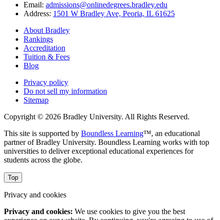
Email:
admissions@onlinedegrees.bradley.edu
Address:
1501 W Bradley Ave, Peoria, IL 61625
About Bradley
Rankings
Accreditation
Tuition & Fees
Blog
Privacy policy
Do not sell my information
Sitemap
Copyright © 2026 Bradley University. All Rights Reserved.
This site is supported by
Boundless Learning
™, an educational
partner of Bradley University. Boundless Learning works with top
universities to deliver exceptional educational experiences for
students across the globe.
Top
Privacy and cookies
Privacy and cookies:
We use cookies to give you the best