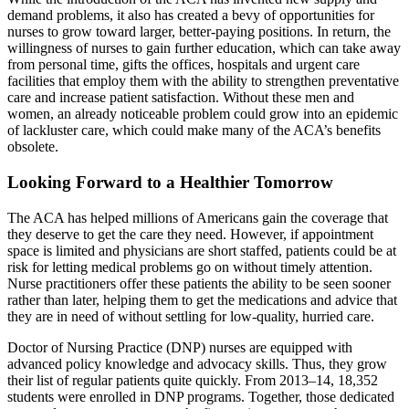
demand problems, it also has created a bevy of opportunities for
nurses to grow toward larger, better-paying positions. In return, the
willingness of nurses to gain further education, which can take away
from personal time, gifts the offices, hospitals and urgent care
facilities that employ them with the ability to strengthen preventative
care and increase patient satisfaction. Without these men and
women, an already noticeable problem could grow into an epidemic
of lackluster care, which could make many of the ACA’s benefits
obsolete.
Looking Forward to a Healthier Tomorrow
The ACA has helped millions of Americans gain the coverage that
they deserve to get the care they need. However, if appointment
space is limited and physicians are short staffed, patients could be at
risk for letting medical problems go on without timely attention.
Nurse practitioners offer these patients the ability to be seen sooner
rather than later, helping them to get the medications and advice that
they are in need of without settling for low-quality, hurried care.
Doctor of Nursing Practice (DNP) nurses are equipped with
advanced policy knowledge and advocacy skills. Thus, they grow
their list of regular patients quite quickly. From 2013–14, 18,352
students were enrolled in DNP programs. Together, those dedicated