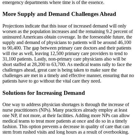
emergency departments where time is of the essence.
More Supply and Demand Challenges Ahead
Projections indicate that this issue of increased demand will only
worsen as the population increases and the remaining 9.2 percent of
uninsured Americans obtain coverage. In the foreseeable future, the
supply and demand of physicians to patients will be around 46,100
to 90,400. The gap between primary care doctors and their patients
will rise as well, leaving 12,500 primary care providers to tend to
31,100 patients. Lastly, non-primary care physicians also will be
short staffed at 28,200 to 63,700. As medical teams rally to face the
challenges ahead, great care is being taken to make sure the
challenges are met in a timely and effective manner, ensuring that no
patients have to go without the vital care they need.
Solutions for Increasing Demand
One way to address physician shortages is through the increase of
nurse practitioners (NPs). Many practices already employ at least
one NP, if not more, at their facilities. Adding more NPs can allow
medical teams to treat more patients at once and do so in a timely
fashion. This option prevents a decrease in quality of care that can
stem from rushed visits and long hours as a result of overbooking.