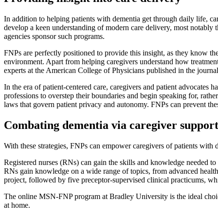
In addition to helping patients with dementia get through daily life, c
develop a keen understanding of modern care delivery, most notably th
agencies sponsor such programs.
FNPs are perfectly positioned to provide this insight, as they know th
environment. Apart from helping caregivers understand how treatment is
experts at the American College of Physicians published in the journa
In the era of patient-centered care, caregivers and patient advocates h
professions to overstep their boundaries and begin speaking for, rather
laws that govern patient privacy and autonomy. FNPs can prevent these
Combating dementia via caregiver suppor
With these strategies, FNPs can empower caregivers of patients with de
Registered nurses (RNs) can gain the skills and knowledge needed to 
RNs gain knowledge on a wide range of topics, from advanced health a
project, followed by five preceptor-supervised clinical practicums, wh
The online MSN-FNP program at Bradley University is the ideal choice
at home.