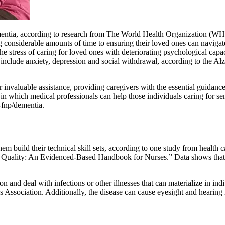
entia, according to research from The World Health Organization (WHO).
considerable amounts of time to ensuring their loved ones can navigate
he stress of caring for loved ones with deteriorating psychological cap
n include anxiety, depression and social withdrawal, according to the 
r invaluable assistance, providing caregivers with the essential guidanc
in which medical professionals can help those individuals caring for se
-fnp/dementia.
them build their technical skill sets, according to one study from health
 Quality: An Evidenced-Based Handbook for Nurses.” Data shows that car
and deal with infections or other illnesses that can materialize in indi
s Association. Additionally, the disease can cause eyesight and hearing 