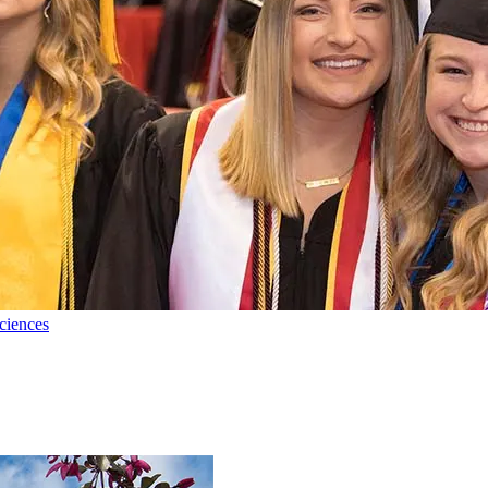
ciences