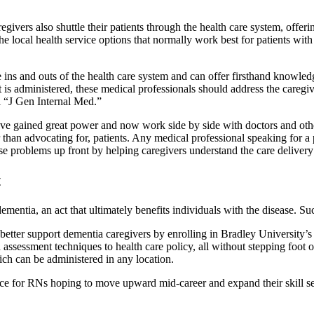
aregivers also shuttle their patients through the health care system, off
e local health service options that normally work best for patients wit
e ins and outs of the health care system and can offer firsthand knowle
 administered, these medical professionals should address the caregiver
l “J Gen Internal Med.”
ave gained great power and now work side by side with doctors and other 
 than advocating for, patients. Any medical professional speaking for a p
 problems up front by helping caregivers understand the care delivery e
t
mentia, an act that ultimately benefits individuals with the disease. Su
better support dementia caregivers by enrolling in Bradley University’
ssessment techniques to health care policy, all without stepping foot 
ich can be administered in any location.
 for RNs hoping to move upward mid-career and expand their skill sets 