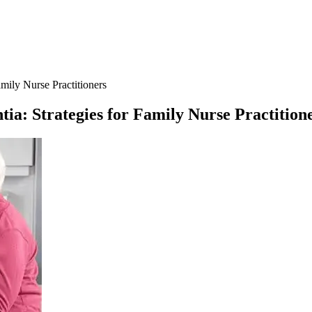
amily Nurse Practitioners
tia: Strategies for Family Nurse Practition