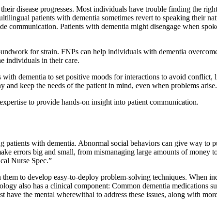
 their disease progresses. Most individuals have trouble finding the ri
ultilingual patients with dementia sometimes revert to speaking their nat
e communication. Patients with dementia might disengage when spoken t
roundwork for strain. FNPs can help individuals with dementia overcom
 individuals in their care.
ith dementia to set positive moods for interactions to avoid conflict, li
hy and keep the needs of the patient in mind, even when problems arise.
expertise to provide hands-on insight into patient communication.
g patients with dementia. Abnormal social behaviors can give way to pub
make errors big and small, from mismanaging large amounts of money to f
nical Nurse Spec.”
h them to develop easy-to-deploy problem-solving techniques. When indi
ethodology also has a clinical component: Common dementia medications su
t have the mental wherewithal to address these issues, along with more