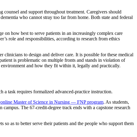
ering counsel and support throughout treatment. Caregivers should
h dementia who cannot stray too far from home. Both state and federal
dge on how best to serve patients in an increasingly complex care
’s role and responsibilities, according to research from ethics
clinicians to design and deliver care. It is possible for these medical
atient is problematic on multiple fronts and stands in violation of
nvironment and how they fit within it, legally and practically.
ch a task requires formalized advanced-practice instruction.
s
online Master of Science in Nursing — FNP program
. As students,
on campus. The 67-credit-degree track ends with a capstone research
so as to better serve their patients and the people who support them