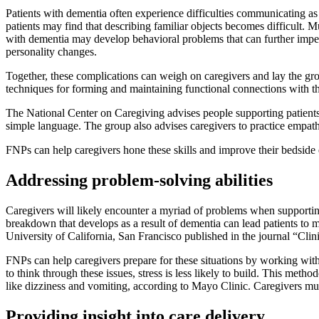
Patients with dementia often experience difficulties communicating as
patients may find that describing familiar objects becomes difficult. M
with dementia may develop behavioral problems that can further imped
personality changes.
Together, these complications can weigh on caregivers and lay the g
techniques for forming and maintaining functional connections with the
The National Center on Caregiving advises people supporting patients w
simple language. The group also advises caregivers to practice empat
FNPs can help caregivers hone these skills and improve their bedside 
Addressing problem-solving abilities
Caregivers will likely encounter a myriad of problems when supportin
breakdown that develops as a result of dementia can lead patients to 
University of California, San Francisco published in the journal “Cli
FNPs can help caregivers prepare for these situations by working wit
to think through these issues, stress is less likely to build. This m
like dizziness and vomiting, according to Mayo Clinic. Caregivers mus
Providing insight into care delivery