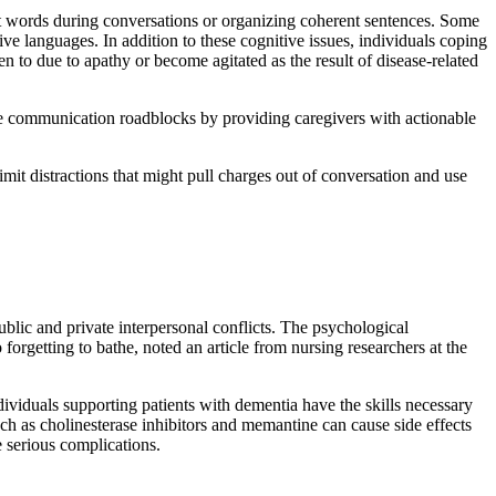
ght words during conversations or organizing coherent sentences. Some
ive languages. In addition to these cognitive issues, individuals coping
o due to apathy or become agitated as the result of disease-related
e communication roadblocks by providing caregivers with actionable
mit distractions that might pull charges out of conversation and use
lic and private interpersonal conflicts. The psychological
orgetting to bathe, noted an article from nursing researchers at the
viduals supporting patients with dementia have the skills necessary
ch as cholinesterase inhibitors and memantine can cause side effects
 serious complications.