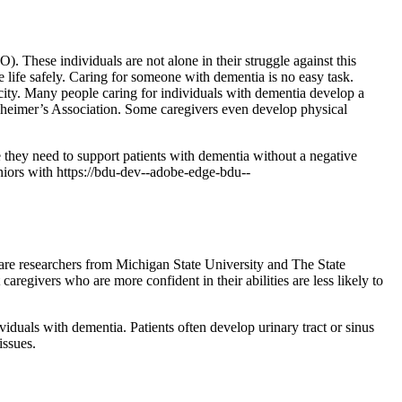
 These individuals are not alone in their struggle against this
 life safely. Caring for someone with dementia is no easy task.
acity. Many people caring for individuals with dementia develop a
Alzheimer’s Association. Some caregivers even develop physical
e they need to support patients with dementia without a negative
niors with https://bdu-dev--adobe-edge-bdu--
 care researchers from Michigan State University and The State
egivers who are more confident in their abilities are less likely to
viduals with dementia. Patients often develop urinary tract or sinus
issues.