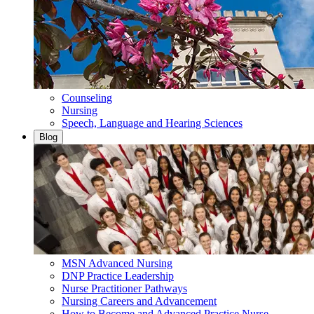
Counseling
Nursing
Speech, Language and Hearing Sciences
Blog
MSN Advanced Nursing
DNP Practice Leadership
Nurse Practitioner Pathways
Nursing Careers and Advancement
How to Become and Advanced Practice Nurse