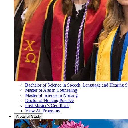
Bachelor of Science in Speech, Language and Hearing S
Master of Arts in Counseling
Master of Science in Nursing
Doctor of Nursing Practice
Post-Master’s Certificate
View All Programs
Areas of Study