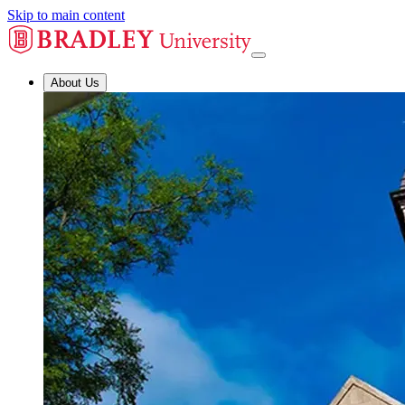
Skip to main content
About Us