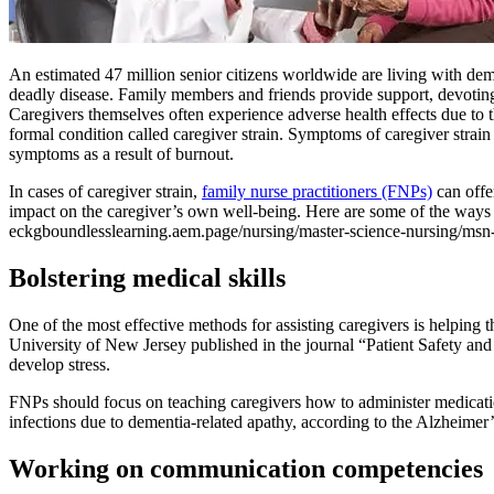
An estimated 47 million senior citizens worldwide are living with dem
deadly disease. Family members and friends provide support, devoting 
Caregivers themselves often experience adverse health effects due to t
formal condition called caregiver strain. Symptoms of caregiver strai
symptoms as a result of burnout.
In cases of caregiver strain,
family nurse practitioners (FNPs)
can offe
impact on the caregiver’s own well-being. Here are some of the ways 
eckgboundlesslearning.aem.page/nursing/master-science-nursing/msn
Bolstering medical skills
One of the most effective methods for assisting caregivers is helping 
University of New Jersey published in the journal “Patient Safety and
develop stress.
FNPs should focus on teaching caregivers how to administer medication 
infections due to dementia-related apathy, according to the Alzheimer’
Working on communication competencies