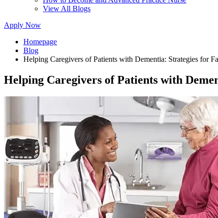
View All Blogs
Apply Now
Homepage
Blog
Helping Caregivers of Patients with Dementia: Strategies for F
Helping Caregivers of Patients with Demen