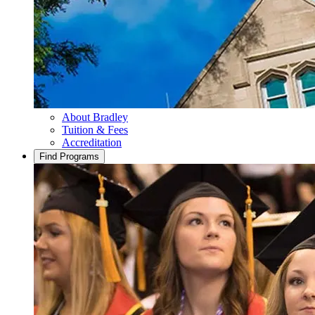
About Bradley
Tuition & Fees
Accreditation
Find Programs