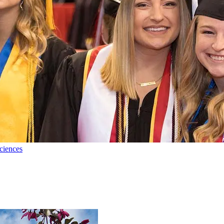
ciences