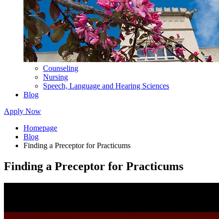
Counseling
Nursing
Speech, Language and Hearing Sciences
Blog
Apply Now
Homepage
Blog
Finding a Preceptor for Practicums
Finding a Preceptor for Practicums