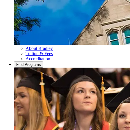
About Bradley
Tuition & Fees
Accreditation
Find Programs