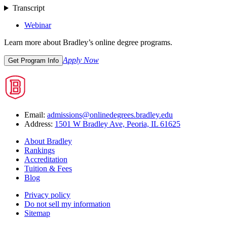
Transcript
Webinar
Learn more about Bradley’s online degree programs.
Apply Now
Get Program Info
Email:
admissions@onlinedegrees.bradley.edu
Address:
1501 W Bradley Ave, Peoria, IL 61625
About Bradley
Rankings
Accreditation
Tuition & Fees
Blog
Privacy policy
Do not sell my information
Sitemap