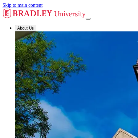
Skip to main content
About Us