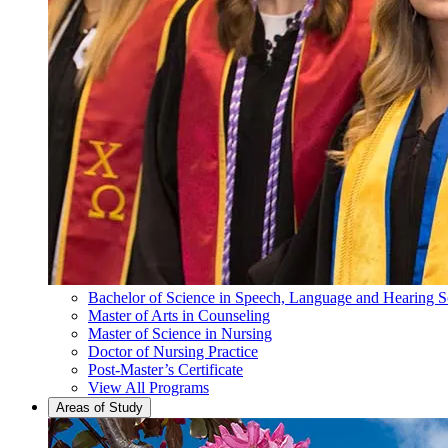
Bachelor of Science in Speech, Language and Hearing S
Master of Arts in Counseling
Master of Science in Nursing
Doctor of Nursing Practice
Post-Master’s Certificate
View All Programs
Areas of Study